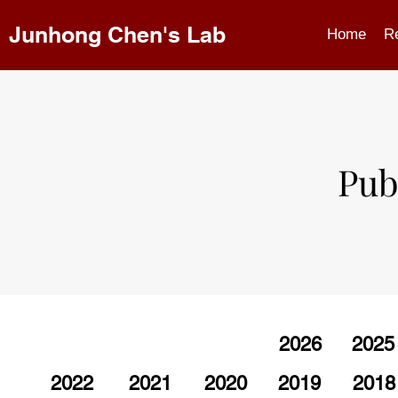
Junhong Chen's Lab
Home
R
Pub
2026
2025
2022
2021
2020
2019
2018