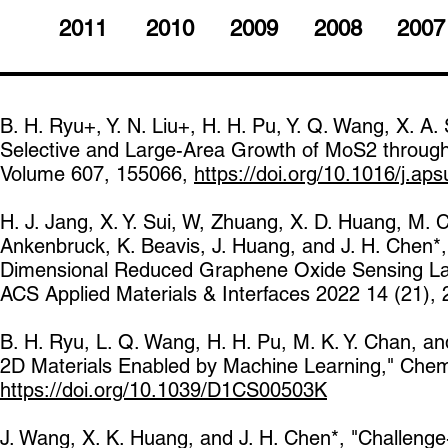
2011
2010
2009
2008
2007
B. H. Ryu+, Y. N. Liu+, H. H. Pu, Y. Q. Wang, X. A. 
Selective and Large-Area Growth of MoS2 through
Volume 607, 155066,
https://doi.org/10.1016/j.ap
H. J. Jang, X. Y. Sui, W, Zhuang, X. D. Huang, M. C
Ankenbruck, K. Beavis, J. Huang, and J. H. Chen*, 
Dimensional Reduced Graphene Oxide Sensing Laye
ACS Applied Materials & Interfaces 2022 14 (21)
B. H. Ryu, L. Q. Wang, H. H. Pu, M. K. Y. Chan, a
2D Materials Enabled by Machine Learning," Chem
https://doi.org/10.1039/D1CS00503K
J. Wang, X. K. Huang, and J. H. Chen*, "Challenge