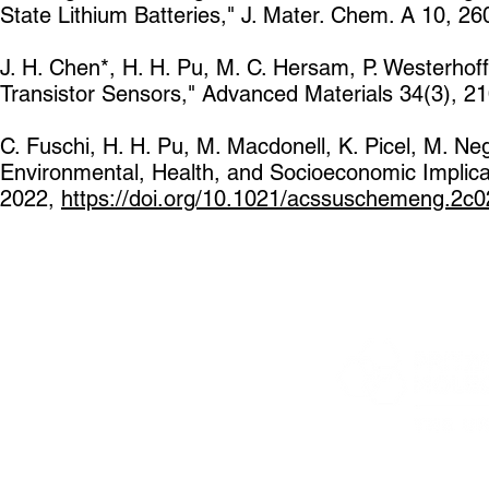
State Lithium Batteries," J. Mater. Chem. A 10, 2
J. H. Chen*, H. H. Pu, M. C. Hersam, P. Westerhoff
Transistor Sensors," Advanced Materials 34(3), 2
C. Fuschi, H. H. Pu, M. Macdonell, K. Picel, M. Neg
Environmental, Health, and Socioeconomic Implic
2022,
https://doi.org/10.1021/acssuschemeng.2c0
5801 S Elli