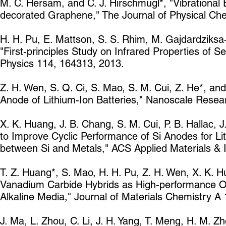
M. C. Hersam, and C. J. Hirschmugl*, "Vibrational 
decorated Graphene," The Journal of Physical Che
H. H. Pu, E. Mattson, S. S. Rhim, M. Gajdardziksa-
"First-principles Study on Infrared Properties of
Physics 114, 164313, 2013.
Z. H. Wen, S. Q. Ci, S. Mao, S. M. Cui, Z. He*, a
Anode of Lithium-Ion Batteries," Nanoscale Resea
X. K. Huang, J. B. Chang, S. M. Cui, P. B. Hallac, J
to Improve Cyclic Performance of Si Anodes for Lit
between Si and Metals," ACS Applied Materials & 
T. Z. Huang*, S. Mao, H. H. Pu, Z. H. Wen, X. K. 
Vanadium Carbide Hybrids as High-performance Ox
Alkaline Media," Journal of Materials Chemistry A
J. Ma, L. Zhou, C. Li, J. H. Yang, T. Meng, H. M. Zh