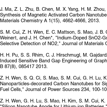
J. Ma, Z. L. Zhu, B. Chen, M. X. Yang, H. M. Zhou, 
Synthesis of Magnetic Activated Carbon Nanotubes
Materials Chemistry A 1(15), 4662-4666, 2013.
S. M. Cui, Z. H. Wen, E. C. Mattson, S. Mao, J. B.
Weinert, and J. H. Chen*, "Indium-Doped SnO2-G
Selective Detection of NO2," Journal of Materials
H. H. Pu, S. S. Rhim, C. J. Hirschmugl, M. Gajdard
Induced Sensitive Band Gap Engineering of Graph
B 87(8), 085417 2013.
Z. H. Wen, S. Q. Ci, S. Mao, S. M. Cui, G. H. Lu, K
Nanoparticles-decorated Carbon Nanotubes for Signi
Fuel Cells," Journal of Power Sources 234, 100-1
Z. H. Wen, G. H. Lu, S. Mao, H. Kim, S. M. Cui, K. 
"Silicon Nanotube Anode for Lithium-ion Batteries