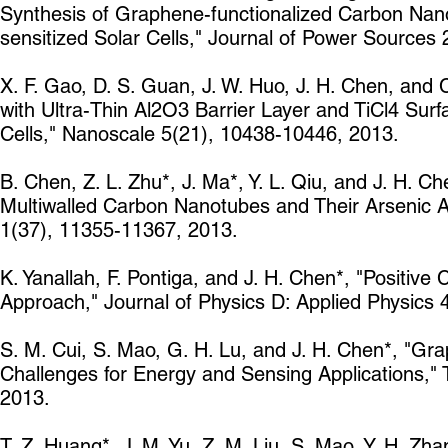
Synthesis of Graphene-functionalized Carbon Nano
sensitized Solar Cells," Journal of Power Sources
X. F. Gao, D. S. Guan, J. W. Huo, J. H. Chen, and
with Ultra-Thin Al2O3 Barrier Layer and TiCl4 Surf
Cells," Nanoscale 5(21), 10438-10446, 2013.
B. Chen, Z. L. Zhu*, J. Ma*, Y. L. Qiu, and J. H. 
Multiwalled Carbon Nanotubes and Their Arsenic A
1(37), 11355-11367, 2013.
K. Yanallah, F. Pontiga, and J. H. Chen*, "Positiv
Approach," Journal of Physics D: Applied Physics 
S. M. Cui, S. Mao, G. H. Lu, and J. H. Chen*, "Gr
Challenges for Energy and Sensing Applications," 
2013.
T. Z. Huang*, J. M. Yu, Z. M. Liu, S. Mao, Y. H. Zh