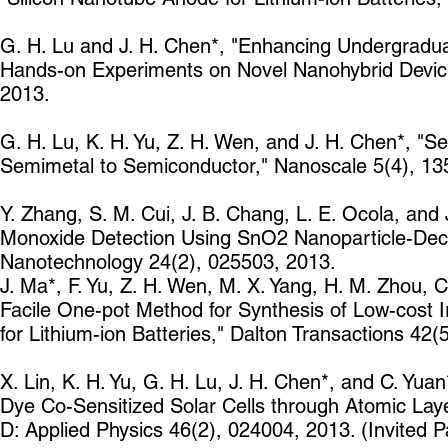
G. H. Lu and J. H. Chen*, "Enhancing Undergradu
Hands-on Experiments on Novel Nanohybrid Device
2013.
G. H. Lu, K. H. Yu, Z. H. Wen, and J. H. Chen*, 
Semimetal to Semiconductor," Nanoscale 5(4), 13
Y. Zhang, S. M. Cui, J. B. Chang, L. E. Ocola, an
Monoxide Detection Using SnO2 Nanoparticle-Dec
Nanotechnology 24(2), 025503, 2013.
J. Ma*, F. Yu, Z. H. Wen, M. X. Yang, H. M. Zhou, C.
Facile One-pot Method for Synthesis of Low-cost 
for Lithium-ion Batteries," Dalton Transactions 42
X. Lin, K. H. Yu, G. H. Lu, J. H. Chen*, and C. Yu
Dye Co-Sensitized Solar Cells through Atomic Layer
D: Applied Physics 46(2), 024004, 2013. (Invited P