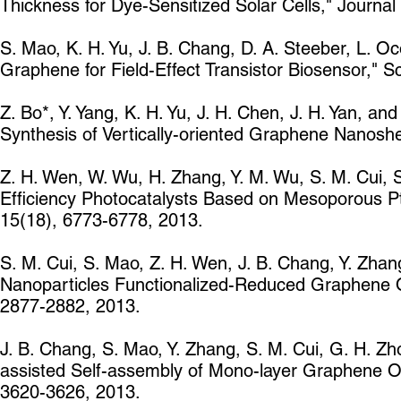
Thickness for Dye-Sensitized Solar Cells," Journ
S. Mao, K. H. Yu, J. B. Chang, D. A. Steeber, L. Oc
Graphene for Field-Effect Transistor Biosensor," Sc
Z. Bo*, Y. Yang, K. H. Yu, J. H. Chen, J. H. Yan, 
Synthesis of Vertically-oriented Graphene Nanosh
Z. H. Wen, W. Wu, H. Zhang, Y. M. Wu, S. M. Cui, S.
Efficiency Photocatalysts Based on Mesoporous P
15(18), 6773-6778, 2013.
S. M. Cui, S. Mao, Z. H. Wen, J. B. Chang, Y. Zhang
Nanoparticles Functionalized-Reduced Graphene O
2877-2882, 2013.
J. B. Chang, S. Mao, Y. Zhang, S. M. Cui, G. H. Zh
assisted Self-assembly of Mono-layer Graphene Oxi
3620-3626, 2013.