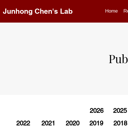
Junhong Chen's Lab
Home
R
Pub
2026
2025
2022
2021
2020
2019
2018