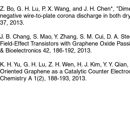
Z. Bo, G. H. Lu, P. X. Wang, and J. H. Chen*, "Dim
negative wire-to-plate corona discharge in both d
37, 2013.
J. B. Chang, S. Mao, Y. Zhang, S. M. Cui, D. A. S
Field-Effect Transistors with Graphene Oxide Passi
& Bioelectronics 42, 186-192, 2013.
K. H. Yu, G. H. Lu, Z. H. Wen, H. J. Kim, Y. Y. Qian
Oriented Graphene as a Catalytic Counter Electrode
Chemistry A 1(2), 188-193, 2013.