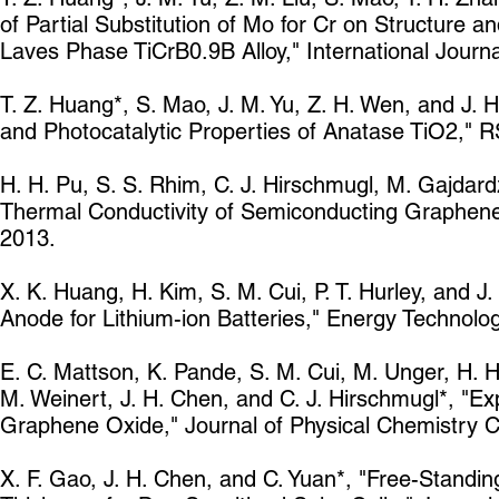
of Partial Substitution of Mo for Cr on Structure 
Laves Phase TiCrB0.9B Alloy," International Jour
T. Z. Huang*, S. Mao, J. M. Yu, Z. H. Wen, and J. 
and Photocatalytic Properties of Anatase TiO2,"
H. H. Pu, S. S. Rhim, C. J. Hirschmugl, M. Gajdard
Thermal Conductivity of Semiconducting Graphene
2013.
X. K. Huang, H. Kim, S. M. Cui, P. T. Hurley, and J
Anode for Lithium-ion Batteries," Energy Technolo
E. C. Mattson, K. Pande, S. M. Cui, M. Unger, H. H
M. Weinert, J. H. Chen, and C. J. Hirschmugl*, "E
Graphene Oxide," Journal of Physical Chemistry 
X. F. Gao, J. H. Chen, and C. Yuan*, "Free-Standin