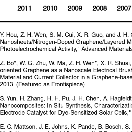
2011
2010
2009
2008
2007
Y. Hou, Z. H. Wen, S. M. Cui, X. R. Guo, and J. H
Nanosheets/Nitrogen-Doped Graphene/Layered Mo
Photoelectrochemical Activity," Advanced Material
Z. Bo*, W. G. Zhu, W. Ma, Z. H. Wen*, X. R. Shuai, J
oriented Graphene as a Nanoscale Electrical Brush
Material and Current Collector in a Graphene-bas
2013. (Featured as Frontispiece)
S. Yun, H. Zhang, H. H. Pu, J. H. Chen, A. Hagfeld
Nanocomposites: In Situ Synthesis, Characterizatio
Electrode Catalyst for Dye-Sensitized Solar Cells
E. C. Mattson, J. E. Johns, K. Pande, B. Bosch, S.