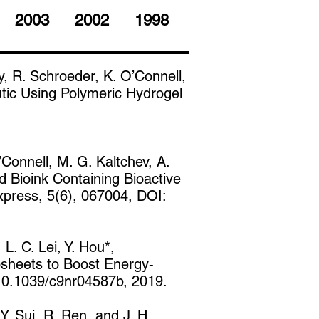
2003
2002
1998
, R. Schroeder, K. O’Connell,
tic Using Polymeric Hydrogel
Connell, M. G. Kaltchev, A.
d Bioink Containing Bioactive
xpress, 5(6), 067004, DOI:
 L. C. Lei, Y. Hou*,
osheets to Boost Energy-
 10.1039/c9nr04587b, 2019.
Y. Sui, R. Ren, and J. H.