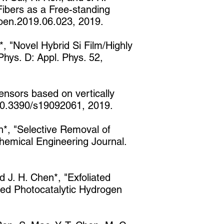
Fibers as a Free-standing
noen.2019.06.023, 2019.
*, "Novel Hybrid Si Film/Highly
hys. D: Appl. Phys. 52,
ensors based on vertically
 10.3390/s19092061, 2019.
en*, "Selective Removal of
hemical Engineering Journal.
d J. H. Chen*, "Exfoliated
ed Photocatalytic Hydrogen