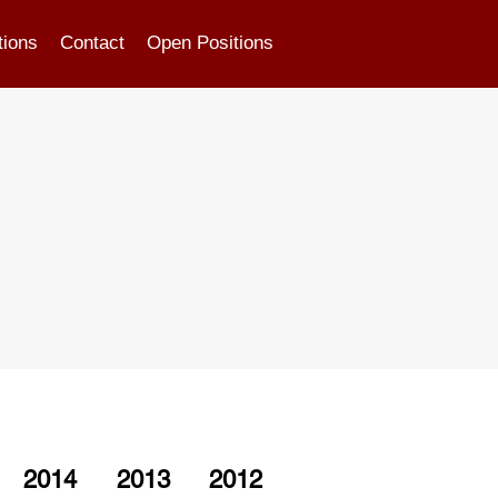
tions
Contact
Open Positions
2014
2013
2012