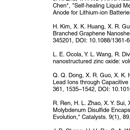
Chen*, "Self-healing Liquid M
Anode for Lithium-ion Batter
H. Kim, X. K. Huang, X. R. Guo
Branched Graphene Nanosheet f
345201, DOI: 10.1088/1361-6
L. E. Ocola, Y. L. Wang, R. Di
nanostructured zinc oxide: vo
Q. Q. Dong, X. R. Guo, X. K. H
Lead Ions through Capacitive
361, 1535–1542, DOI: 10.1016
R. Ren, H. L. Zhao, X. Y. Sui,
Molybdenum Disulfide Encapsu
Evolution," Catalysts. 9(1), 