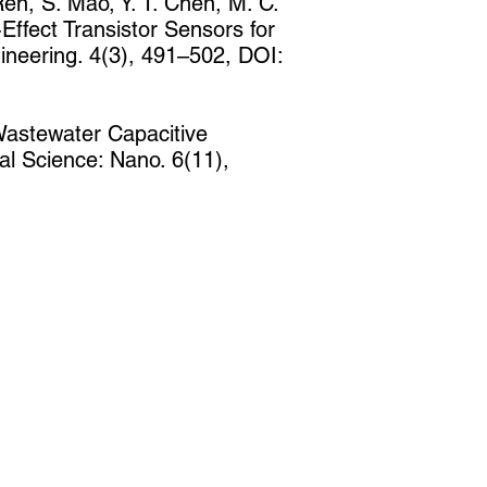
 Ren, S. Mao, Y. T. Chen, M. C.
ffect Transistor Sensors for
neering. 4(3), 491–502, DOI:
-Wastewater Capacitive
al Science: Nano. 6(11),