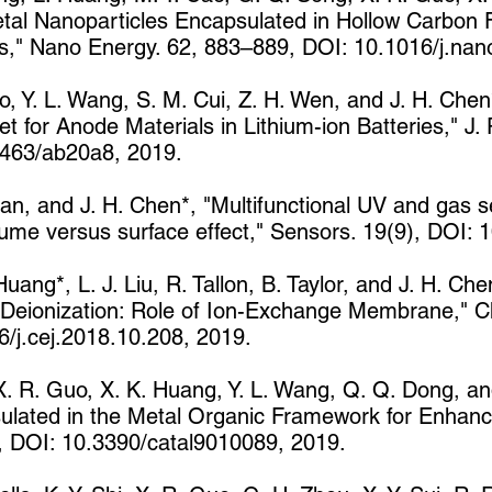
etal Nanoparticles Encapsulated in Hollow Carbon 
ies," Nano Energy. 62, 883–889, DOI: 10.1016/j.na
, Y. L. Wang, S. M. Cui, Z. H. Wen, and J. H. Chen
or Anode Materials in Lithium-ion Batteries," J. P
463/ab20a8, 2019.
van, and J. H. Chen*, "Multifunctional UV and gas s
lume versus surface effect," Sensors. 19(9), DOI:
uang*, L. J. Liu, R. Tallon, B. Taylor, and J. H. Ch
 Deionization: Role of Ion-Exchange Membrane," C
/j.cej.2018.10.208, 2019.
 X. R. Guo, X. K. Huang, Y. L. Wang, Q. Q. Dong, an
lated in the Metal Organic Framework for Enhanc
89, DOI: 10.3390/catal9010089, 2019.