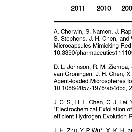
2011
2010
200
A. Cherwin, S. Namen, J. Rapa
S. Stephens, J. H. Chen, and
Microcapsules Mimicking Red 
10.3390/pharmaceutics11110
D. L. Johnson, R. M. Ziemba, J
van Groningen, J. H. Chen, X.
Agent-loaded Microspheres for
10.1088/2057-1976/ab4dbc, 
J. C. Si, H. L. Chen, C. J. Lei,
"Electrochemical Exfoliation 
efficient Hydrogen Evolution
J. H. Zhu, Y. P. Wu*, X. K. Hu