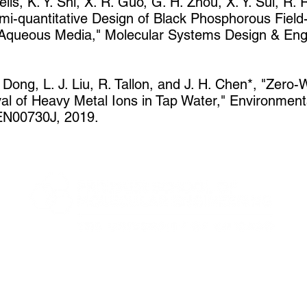
lls, K. Y. Shi, X. R. Guo, G. H. Zhou, X. Y. Sui, R.
i-quantitative Design of Black Phosphorous Field-E
 Aqueous Media," Molecular Systems Design & Engi
 Dong, L. J. Liu, R. Tallon, and J. H. Chen*, "Zero
al of Heavy Metal Ions in Tap Water," Environment
EN00730J, 2019.
5801 S Ellis Ave, Chicago, IL 60637
jmnolan@uchicago.edu
+1 773 702 8721
©2020 The University of Chicago