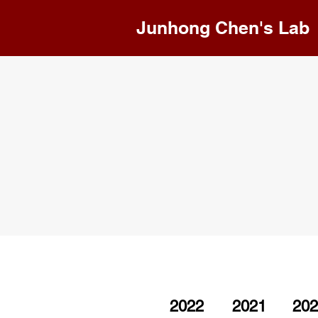
Junhong Chen's Lab
2022
2021
202