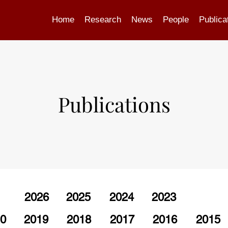
Home
Research
News
People
Publica
Publications
2026
2025
2024
2023
0
2019
2018
2017
2016
2015