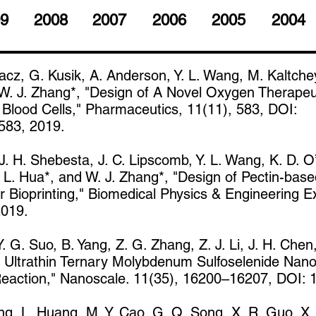
9
2008
2007
2006
2005
2004
cz, G. Kusik, A. Anderson, Y. L. Wang, M. Kaltchey
 W. J. Zhang*, "Design of A Novel Oxygen Therapeu
Blood Cells," Pharmaceutics, 11(11), 583, DOI:
583, 2019.
. H. Shebesta, J. C. Lipscomb, Y. L. Wang, K. D. O’
 L. Hua*, and W. J. Zhang*, "Design of Pectin-base
 Bioprinting," Biomedical Physics & Engineering E
2019.
 Y. G. Suo, B. Yang, Z. G. Zhang, Z. J. Li, J. H. Chen,
of Ultrathin Ternary Molybdenum Sulfoselenide Nan
 Reaction," Nanoscale. 11(35), 16200–16207, DOI:
ang, L. Huang, M. Y. Cao, G. Q. Song, X. R. Guo, X. 