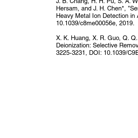
J. B. Chang, H. H. Pu, S. A. We
Hersam, and J. H. Chen*, "Sem
Heavy Metal Ion Detection in
10.1039/c8me00056e, 2019.
X. K. Huang, X. R. Guo, Q. Q.
Deionization: Selective Remov
3225-3231, DOI: 10.1039/C9