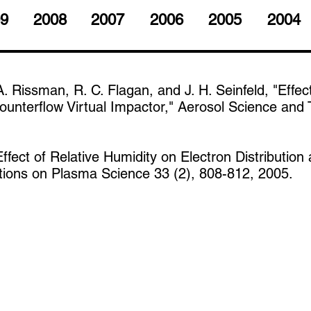
9
2008
2007
2006
2005
2004
A. Rissman, R. C. Flagan, and J. H. Seinfeld, "Effec
unterflow Virtual Impactor," Aerosol Science and 
Effect of Relative Humidity on Electron Distributi
ctions on Plasma Science 33 (2), 808-812, 2005.