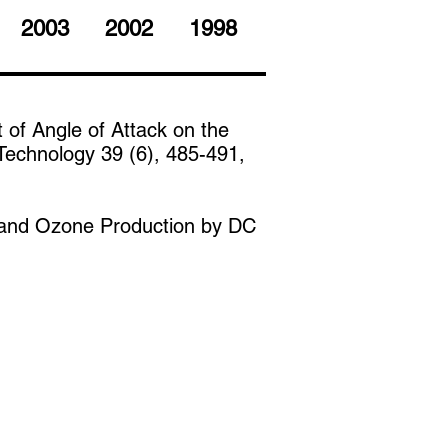
2003
2002
1998
t of Angle of Attack on the
Technology 39 (6), 485-491,
on and Ozone Production by DC