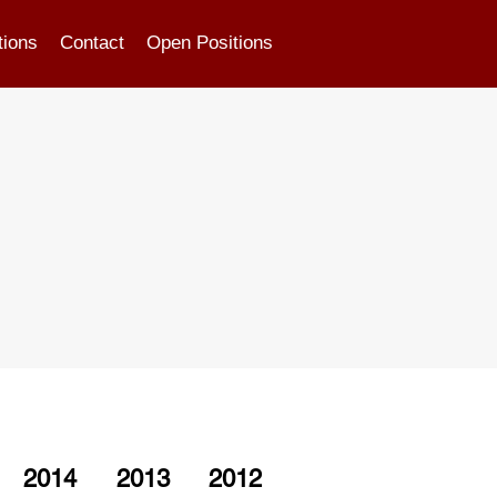
tions
Contact
Open Positions
2014
2013
2012