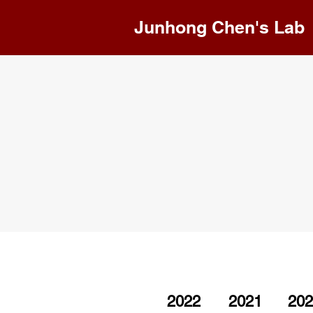
Junhong Chen's Lab
2022
2021
202