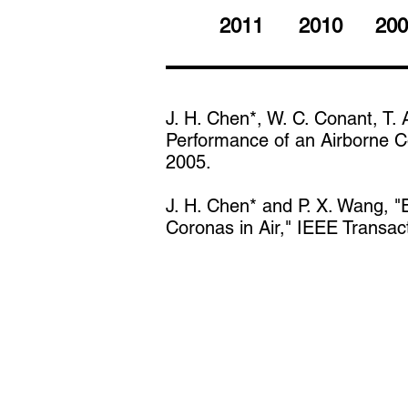
2011
2010
200
J. H. Chen*, W. C. Conant, T. 
Performance of an Airborne Co
2005.
J. H. Chen* and P. X. Wang, "
Coronas in Air," IEEE Transa