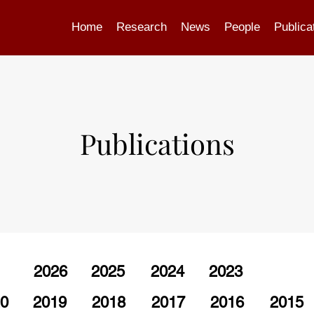
Home
Research
News
People
Publica
Publications
2026
2025
2024
2023
0
2019
2018
2017
2016
2015