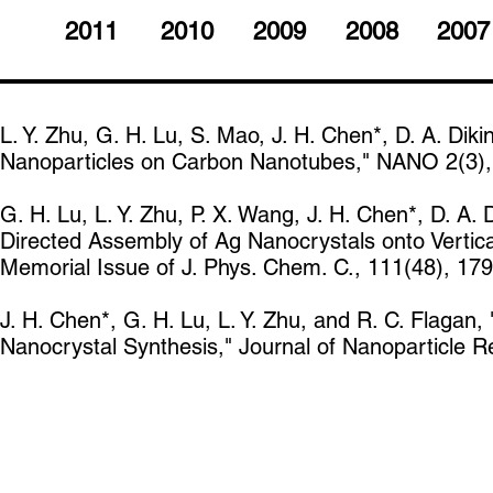
2011
2010
2009
2008
2007
L. Y. Zhu, G. H. Lu, S. Mao, J. H. Chen*, D. A. Diki
Nanoparticles on Carbon Nanotubes," NANO 2(3), 
G. H. Lu, L. Y. Zhu, P. X. Wang, J. H. Chen*, D. A. D
Directed Assembly of Ag Nanocrystals onto Vertic
Memorial Issue of J. Phys. Chem. C., 111(48), 17
J. H. Chen*, G. H. Lu, L. Y. Zhu, and R. C. Flagan
Nanocrystal Synthesis," Journal of Nanoparticle R