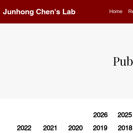
Junhong Chen's Lab
Home
R
Pub
2026
2025
2022
2021
2020
2019
2018