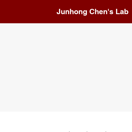
Junhong Chen's Lab