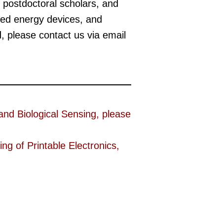
 postdoctoral scholars, and
sed energy devices, and
d, please contact us via email
 and Biological Sensing, please
ng of Printable Electronics,