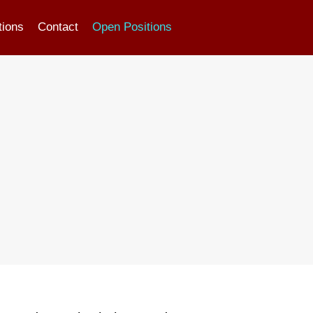
tions
Contact
Open Positions