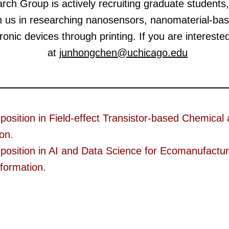
h Group is actively recruiting graduate students,
n us in researching nanosensors, nanomaterial-ba
onic devices through printing. If you are intereste
at
junhongchen@uchicago.edu
 position in Field-effect Transistor-based Chemical
ion.
 position in AI and Data Science for Ecomanufacturi
nformation.