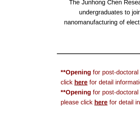
The Junhong Chen Researc
undergraduates to joi
nanomanufacturing of electr
**Opening
for post-doctoral
click
here
for detail informat
**Opening
for post-doctoral
please click
here
for detail i