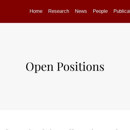
Home
Research
News
People
Publica
Open Positions