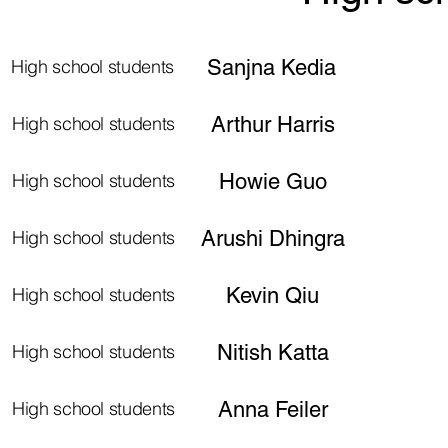
High school students
Sanjna Kedia
High school students
Arthur Harris
High school students
Howie Guo
High school students
Arushi Dhingra
High school students
Kevin Qiu
High school students
Nitish Katta
High school students
Anna Feiler