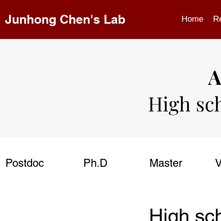
Junhong Chen's Lab
Home
R
A
High sc
Postdoc
Ph.D
Master
V
High sc