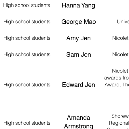
High school students
Hanna Yang
High school students
George Mao
Univ
High school students
Amy Jen
Nicole
High school students
Sam Jen
Nicole
Nicolet
awards fro
High school students
Edward Jen
Award, Th
Shorewo
Amanda
High school students
Regional
Armstrong