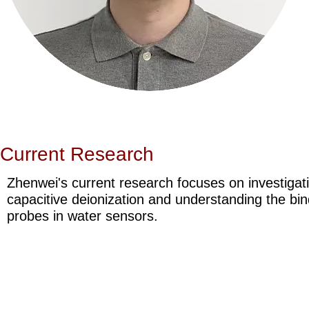
Current Research
Zhenwei's current research focuses on investigat
capacitive deionization and understanding the b
probes in water sensors.