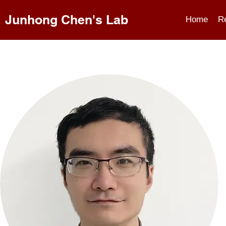
Junhong Chen's Lab
Home
R