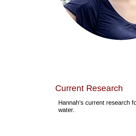
Current Research
Hannah’s current research f
water.