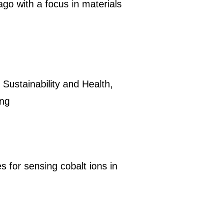
ago with a focus in materials
 Sustainability and Health,
ing
 for sensing cobalt ions in