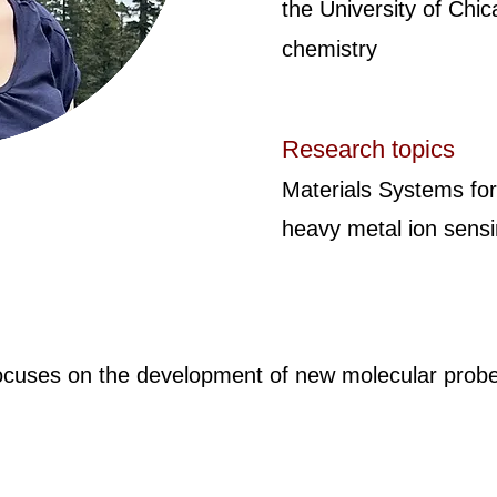
the University of Chic
chemistry
Research topics
Materials Systems for
heavy metal ion sens
ocuses on the development of new molecular probes