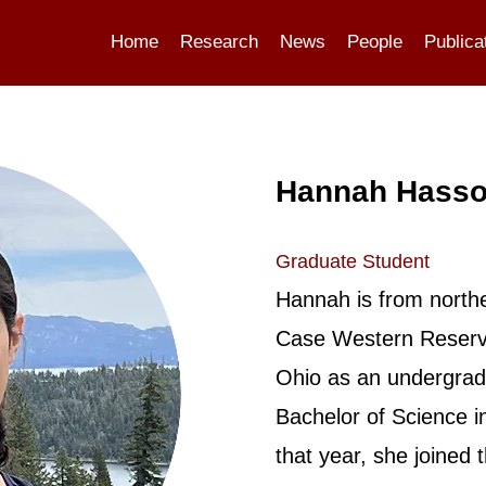
Home
Research
News
People
Publica
Hannah Hass
Graduate Student
Hannah is from north
Case Western Reserve
Ohio as an undergrad
Bachelor of Science i
that year, she joined