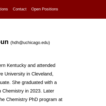
tions
Contact
Open Positions
oun
(
hdh@uchicago.edu
)
ern Kentucky and attended
 University in Cleveland,
uate. She graduated with a
n Chemistry in 2023. Later
 the Chemistry PhD program at