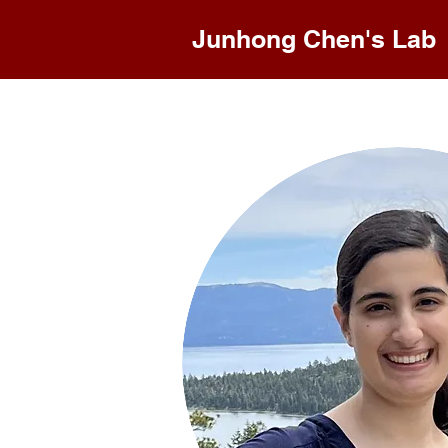
Junhong Chen's Lab