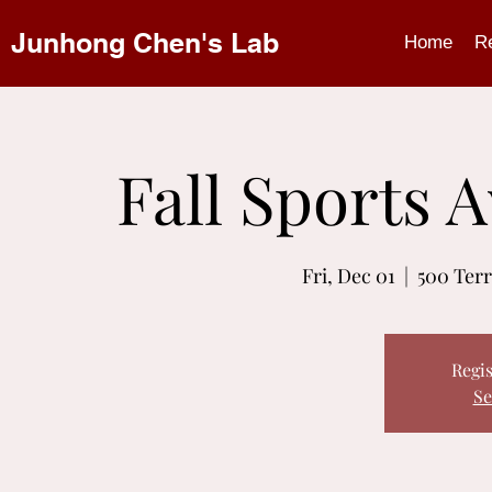
Junhong Chen's Lab
Home
R
Fall Sports
Fri, Dec 01
  |  
500 Terr
Regis
Se