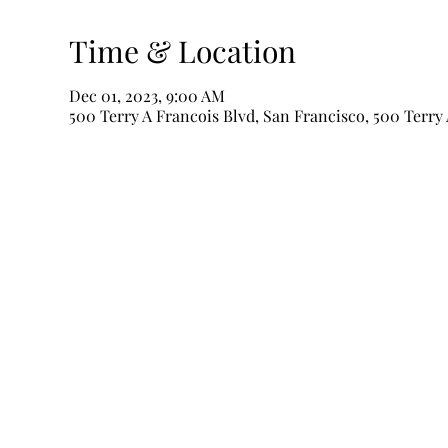
Time & Location
Dec 01, 2023, 9:00 AM
500 Terry A Francois Blvd, San Francisco, 500 Terry