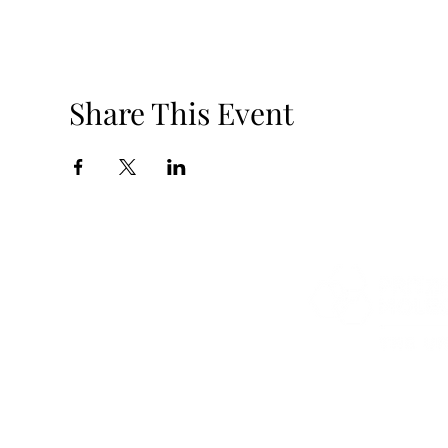
Share This Event
5801 S Elli
jmnolan@uchic