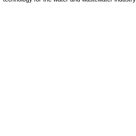
5801 S Elli
jmnolan@uchic
©2020 The 