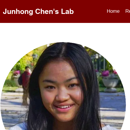
Junhong Chen's Lab
Home
R