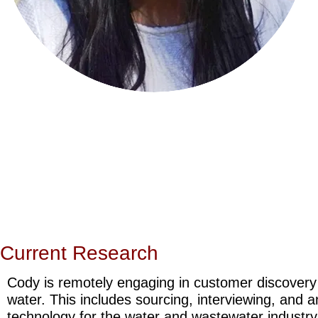
Current Research
Cody is remotely engaging in customer discovery t
water. This includes sourcing, interviewing, and 
technology for the water and wastewater industry