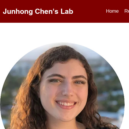
Junhong Chen's Lab
Home
R