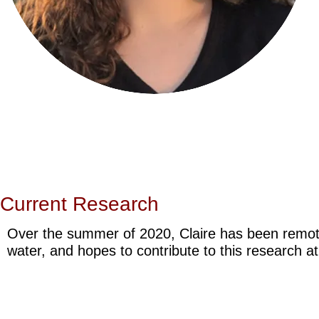
Current Research
Over the summer of 2020, Claire has been remot
water, and hopes to contribute to this research a